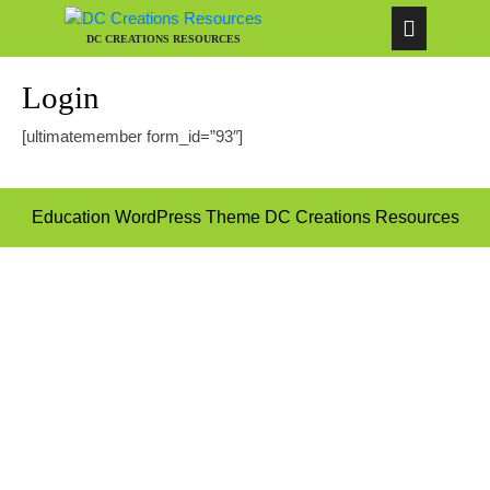
DC CREATIONS RESOURCES
Login
[ultimatemember form_id=”93″]
Education WordPress Theme
DC Creations Resources