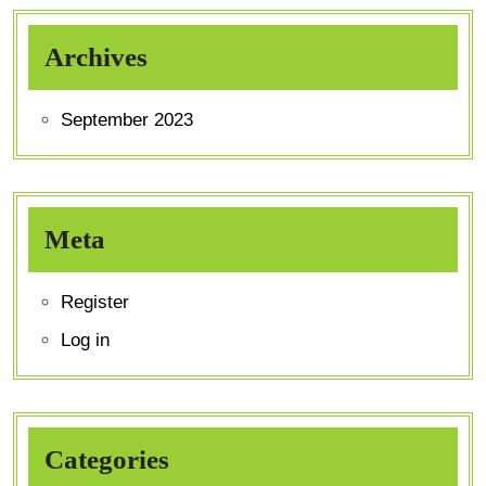
Archives
September 2023
Meta
Register
Log in
Categories