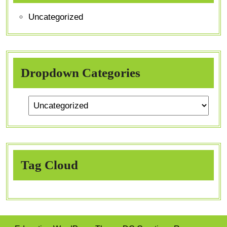
Uncategorized
Dropdown Categories
Tag Cloud