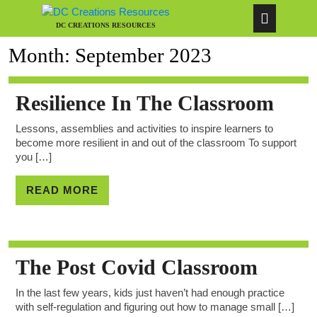
DC CREATIONS RESOURCES
Month:
September 2023
Resilience In The Classroom
Lessons, assemblies and activities to inspire learners to
become more resilient in and out of the classroom To support
you […]
READ MORE
The Post Covid Classroom
In the last few years, kids just haven’t had enough practice
with self-regulation and figuring out how to manage small […]