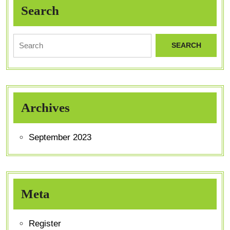
Search
Archives
September 2023
Meta
Register