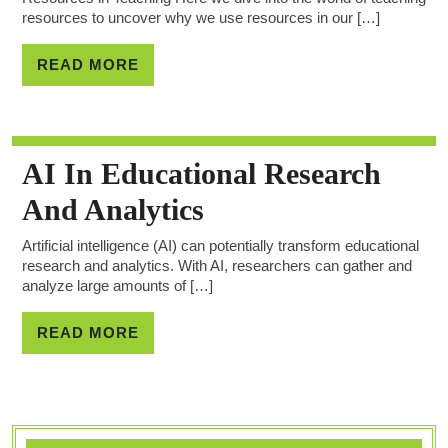
resources to uncover why we use resources in our […]
READ MORE
AI In Educational Research
And Analytics
Artificial intelligence (AI) can potentially transform educational
research and analytics. With AI, researchers can gather and
analyze large amounts of […]
READ MORE