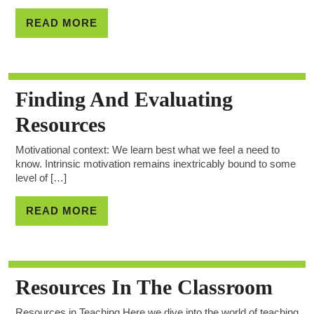
READ MORE
Finding And Evaluating
Resources
Motivational context: We learn best what we feel a need to
know. Intrinsic motivation remains inextricably bound to some
level of […]
READ MORE
Resources In The Classroom
Resources in Teaching Here we dive into the world of teaching