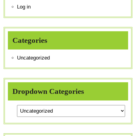
Log in
Categories
Uncategorized
Dropdown Categories