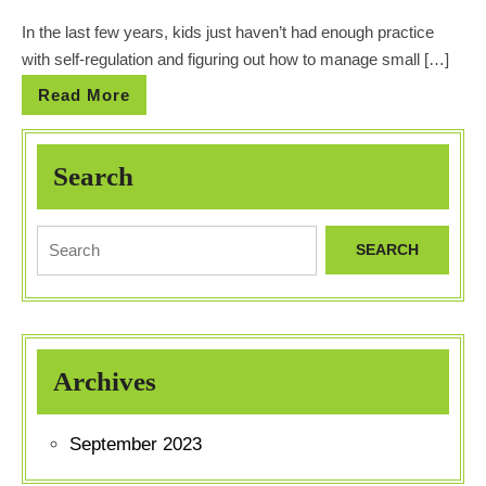
In the last few years, kids just haven’t had enough practice
with self-regulation and figuring out how to manage small […]
Read More
Search
Archives
September 2023