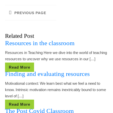
PREVIOUS PAGE
Related Post
Resources in the classroom
Resources in Teaching Here we dive into the world of teaching
resources to uncover why we use resources in our […]
Read More
Finding and evaluating resources
Motivational context: We learn best what we feel a need to
know. Intrinsic motivation remains inextricably bound to some
level of […]
Read More
The Post Covid Classroom