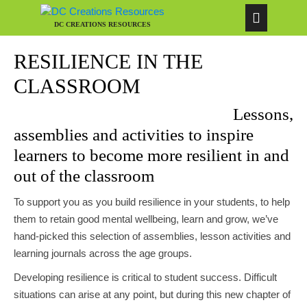
DC CREATIONS RESOURCES
RESILIENCE IN THE
CLASSROOM
Lessons,
assemblies and activities to inspire
learners to become more resilient in and
out of the classroom
To support you as you build resilience in your students, to help
them to retain good mental wellbeing, learn and grow, we’ve
hand-picked this selection of assemblies, lesson activities and
learning journals across the age groups.
Developing resilience is critical to student success. Difficult
situations can arise at any point, but during this new chapter of