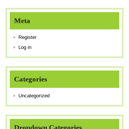
Meta
Register
Log in
Categories
Uncategorized
Dropdown Categories