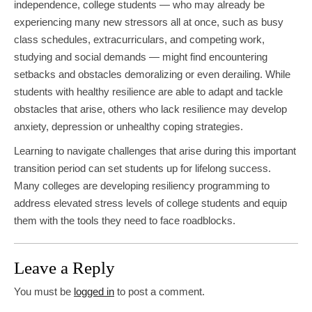
independence, college students — who may already be
experiencing many new stressors all at once, such as busy
class schedules, extracurriculars, and competing work,
studying and social demands — might find encountering
setbacks and obstacles demoralizing or even derailing. While
students with healthy resilience are able to adapt and tackle
obstacles that arise, others who lack resilience may develop
anxiety, depression or unhealthy coping strategies.
Learning to navigate challenges that arise during this important
transition period can set students up for lifelong success.
Many colleges are developing resiliency programming to
address elevated stress levels of college students and equip
them with the tools they need to face roadblocks.
Leave a Reply
You must be
logged in
to post a comment.