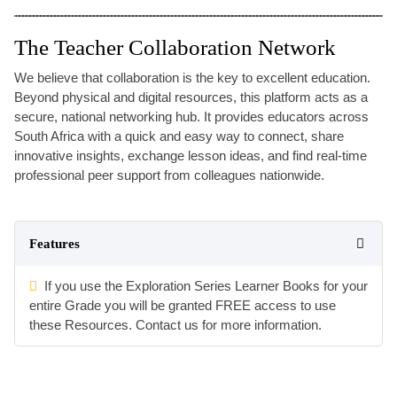
The Teacher Collaboration Network
We believe that collaboration is the key to excellent education.
Beyond physical and digital resources, this platform acts as a
secure, national networking hub. It provides educators across
South Africa with a quick and easy way to connect, share
innovative insights, exchange lesson ideas, and find real-time
professional peer support from colleagues nationwide.
Features
If you use the Exploration Series Learner Books for your
entire Grade you will be granted FREE access to use
these Resources. Contact us for more information.