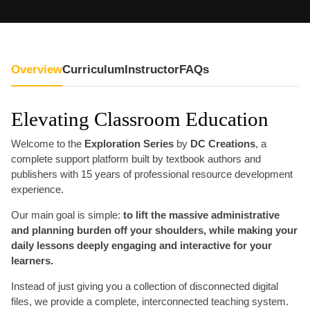
Overview
Curriculum
Instructor
FAQs
Elevating Classroom Education
Welcome to the
Exploration Series
by
DC Creations
, a
complete support platform built by textbook authors and
publishers with 15 years of professional resource development
experience.
Our main goal is simple:
to lift the massive administrative
and planning burden off your shoulders, while making your
daily lessons deeply engaging and interactive for your
learners.
Instead of just giving you a collection of disconnected digital
files, we provide a complete, interconnected teaching system.