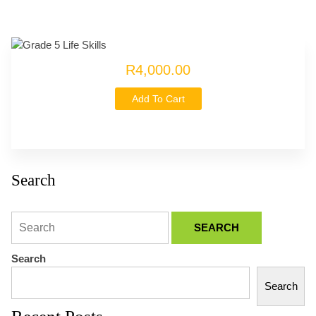
R4,000.00
Add To Cart
Search
Search
Search