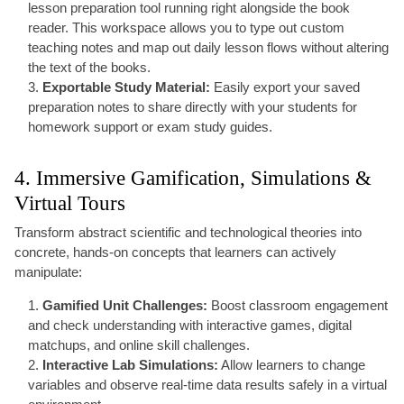
lesson preparation tool running right alongside the book
reader. This workspace allows you to type out custom
teaching notes and map out daily lesson flows without altering
the text of the books.
Exportable Study Material:
Easily export your saved
preparation notes to share directly with your students for
homework support or exam study guides.
4. Immersive Gamification, Simulations &
Virtual Tours
Transform abstract scientific and technological theories into
concrete, hands-on concepts that learners can actively
manipulate:
Gamified Unit Challenges:
Boost classroom engagement
and check understanding with interactive games, digital
matchups, and online skill challenges.
Interactive Lab Simulations:
Allow learners to change
variables and observe real-time data results safely in a virtual