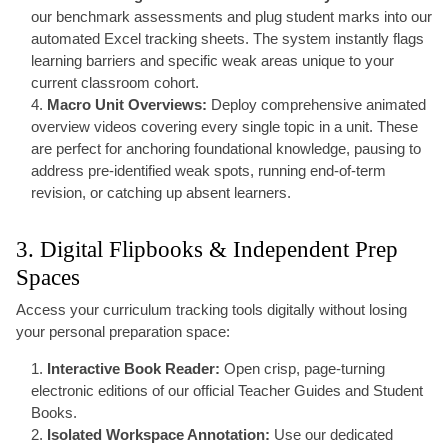
our benchmark assessments and plug student marks into our
automated Excel tracking sheets. The system instantly flags
learning barriers and specific weak areas unique to your
current classroom cohort.
Macro Unit Overviews:
Deploy comprehensive animated
overview videos covering every single topic in a unit. These
are perfect for anchoring foundational knowledge, pausing to
address pre-identified weak spots, running end-of-term
revision, or catching up absent learners.
3. Digital Flipbooks & Independent Prep
Spaces
Access your curriculum tracking tools digitally without losing
your personal preparation space:
Interactive Book Reader:
Open crisp, page-turning
electronic editions of our official Teacher Guides and Student
Books.
Isolated Workspace Annotation:
Use our dedicated