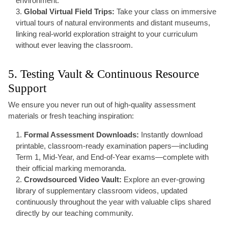
environment.
Global Virtual Field Trips:
Take your class on immersive
virtual tours of natural environments and distant museums,
linking real-world exploration straight to your curriculum
without ever leaving the classroom.
5. Testing Vault & Continuous Resource
Support
We ensure you never run out of high-quality assessment
materials or fresh teaching inspiration:
Formal Assessment Downloads:
Instantly download
printable, classroom-ready examination papers—including
Term 1, Mid-Year, and End-of-Year exams—complete with
their official marking memoranda.
Crowdsourced Video Vault:
Explore an ever-growing
library of supplementary classroom videos, updated
continuously throughout the year with valuable clips shared
directly by our teaching community.