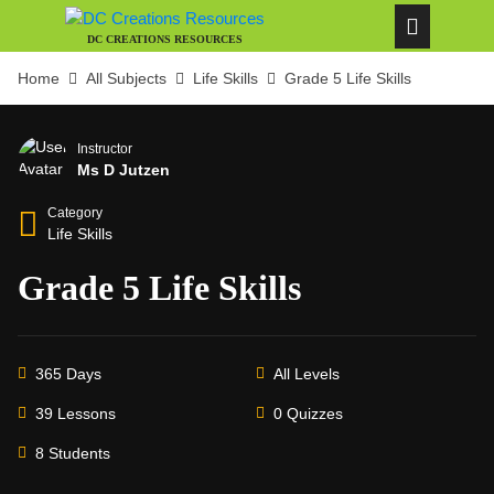
DC CREATIONS RESOURCES
Home
All Subjects
Life Skills
Grade 5 Life Skills
Instructor
Ms D Jutzen
Category
Life Skills
Grade 5 Life Skills
365 Days
All Levels
39 Lessons
0 Quizzes
8 Students