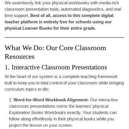
We seamlessly link your physical workbooks with media-rich
classroom presentation tools, automated diagnostics, and real-
time support.
Best of all, access to this complete digital
teacher platform is entirely free for schools using our
physical Learner Books for their entire grade.
What We Do: Our Core Classroom
Resources
1. Interactive Classroom Presentations
At the heart of our system is a complete teaching framework
built to keep you in total control of your classroom while bringing
curriculum topics to life:
Word-for-Word Workbook Alignment:
Our interactive
classroom presentations mirror the learners’ physical
Exploration Series Workbooks
exactly. Your students can
follow along effortlessly in their physical books while you
project the lesson on your screen.