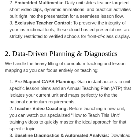
Embedded Multimedia:
Daily unit slides feature targeted
short video clips, dynamic animations, and practical activities
built right into the presentation for a seamless lesson flow.
Exclusive Teacher Control:
To preserve the integrity of
your instructional tools, these cloud-hosted presentations are
strictly restricted to verified schools for front-of-class display.
2. Data-Driven Planning & Diagnostics
We handle the heavy lifting of curriculum tracking and lesson
mapping so you can focus entirely on teaching:
Pre-Mapped CAPS Planning:
Gain instant access to unit-
specific lesson plans and an Annual Teaching Plan (ATP) that
isolates your current unit and maps perfectly to the the
national curriculum requirements.
Teacher Video Coaching:
Before launching a new unit,
you can watch our specialized “How to Teach This Unit”
training videos to quickly master the ideal approach for that
specific topic.
Baseline Diagnostics & Automated Analysis:
Download