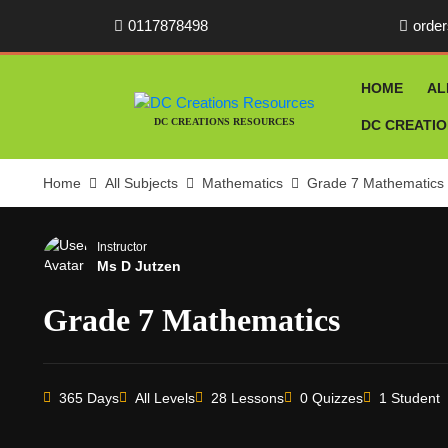
0117878498
orde
HOME
AL
DC CREATIONS RESOURCES
DC CREATI
Home
All Subjects
Mathematics
Grade 7 Mathematics
Instructor
Ms D Jutzen
Grade 7 Mathematics
365 Days
All Levels
28 Lessons
0 Quizzes
1 Student