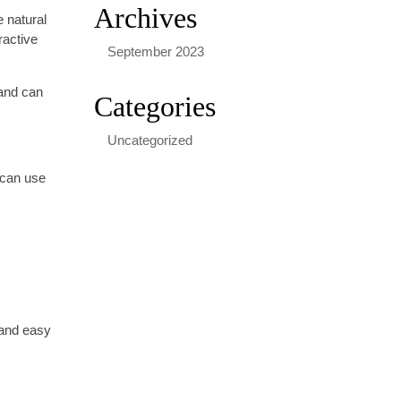
Archives
e natural
ractive
September 2023
 and can
Categories
Uncategorized
 can use
 and easy