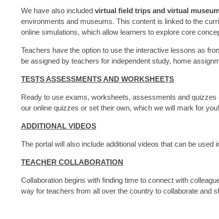
We have also included
virtual field trips and virtual museum
environments and museums. This content is linked to the curri
online simulations, which allow learners to explore core concep
Teachers have the option to use the interactive lessons as fron
be assigned by teachers for independent study, home assign
TESTS ASSESSMENTS AND WORKSHEETS
Ready to use exams, worksheets, assessments and quizzes ca
our online quizzes or set their own, which we will mark for you
ADDITIONAL VIDEOS
The portal will also include additional videos that can be used 
TEACHER COLLABORATION
Collaboration begins with finding time to connect with colleagu
way for teachers from all over the country to collaborate and s