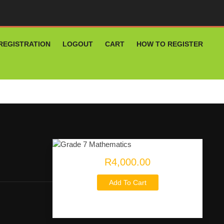
REGISTRATION
LOGOUT
CART
HOW TO REGISTER
R4,000.00
Add To Cart