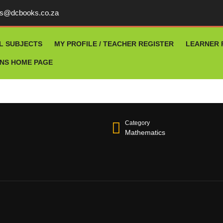
rs@dcbooks.co.za
L SUBJECTS
MY PROFILE / TEACHER REGISTER
LEARNER 
ONS HOME PAGE
Category
Mathematics