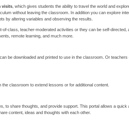
 visits
, which gives students the ability to travel the world and explor
culum without leaving the classroom. In addition you can explore inte
ts by altering variables and observing the results.
t-of-class, teacher-moderated activities or they can be self-directed,
ments, remote learning, and much more.
n be downloaded and printed to use in the classroom. Or teachers
!
in the classroom to extend lessons or for additional content.
es, to share thoughts, and provide support. This portal allows a quick
hare content, ideas and thoughts with each other.