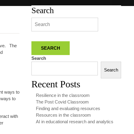
Search
tive. The
nd
Search
Search
Recent Posts
nt ways to
Resilience in the classroom
 ways to
The Post Covid Classroom
Finding and evaluating resources
Resources in the classroom
eract with
AI in educational research and analytics
er