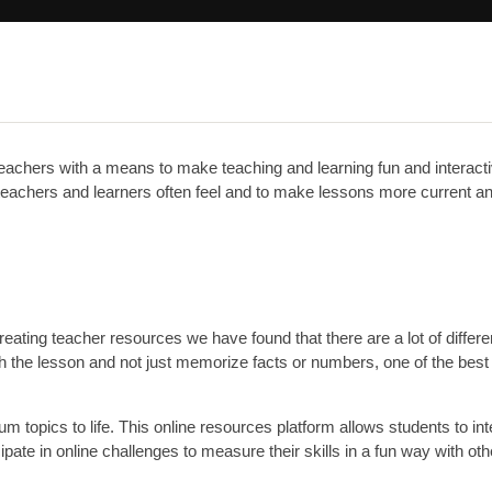
eachers with a means to make teaching and learning fun and interac
re teachers and learners often feel and to make lessons more current a
ting teacher resources we have found that there are a lot of differe
th the lesson and not just memorize facts or numbers, one of the best
um topics to life. This online resources platform allows students to int
cipate in online challenges to measure their skills in a fun way with oth