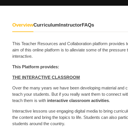
Overview
Curriculum
Instructor
FAQs
This Teacher Resources and Collaboration platform provides t
aim of this online platform is to alleviate some of the pressu
interactive.
This Platform provides:
THE INTERACTIVE CLASSROOM
Over the many years we have been developing material and crea
teach your students. But if you really want them to connect wi
teach them is with
interactive classroom activities
.
Interactive lessons use engaging digital media to bring curricul
the content and bring the topics to life. Students can also parti
students around the country.