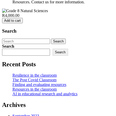
Resources. Contact us for more information.
R4,000.00
Add to cart
Search
Search
for:
Search
Search
Recent Posts
Resilience in the classroom
The Post Covid Classroom
Finding and evaluating resources
Resources in the classroom
AI in educational research and analytics
Archives
September 2023