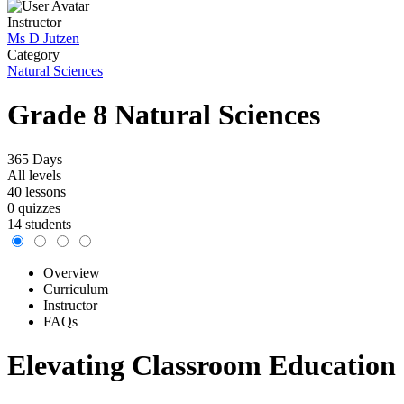
Instructor
Ms D Jutzen
Category
Natural Sciences
Grade 8 Natural Sciences
365 Days
All levels
40 lessons
0 quizzes
14 students
Overview
Curriculum
Instructor
FAQs
Elevating Classroom Education