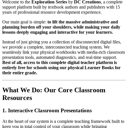
Welcome to the
Exploration Series
by
DC Creations
, a complete
support platform built by textbook authors and publishers with 15
years of professional resource development experience.
Our main goal is simple:
to lift the massive administrative and
planning burden off your shoulders, while making your daily
lessons deeply engaging and interactive for your learners.
Instead of just giving you a collection of disconnected digital files,
we provide a complete, interconnected teaching system. We
seamlessly link your physical workbooks with media-rich classroom
presentation tools, automated diagnostics, and real-time support.
Best of all, access to this complete digital teacher platform is
entirely free for schools using our physical Learner Books for
their entire grade.
What We Do: Our Core Classroom
Resources
1. Interactive Classroom Presentations
At the heart of our system is a complete teaching framework built to
keep you in total control of your classroom while bringing