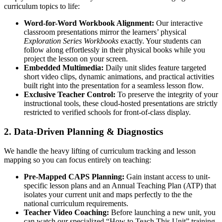
curriculum topics to life:
Word-for-Word Workbook Alignment:
Our interactive
classroom presentations mirror the learners’ physical
Exploration Series Workbooks
exactly. Your students can
follow along effortlessly in their physical books while you
project the lesson on your screen.
Embedded Multimedia:
Daily unit slides feature targeted
short video clips, dynamic animations, and practical activities
built right into the presentation for a seamless lesson flow.
Exclusive Teacher Control:
To preserve the integrity of your
instructional tools, these cloud-hosted presentations are strictly
restricted to verified schools for front-of-class display.
2. Data-Driven Planning & Diagnostics
We handle the heavy lifting of curriculum tracking and lesson
mapping so you can focus entirely on teaching:
Pre-Mapped CAPS Planning:
Gain instant access to unit-
specific lesson plans and an Annual Teaching Plan (ATP) that
isolates your current unit and maps perfectly to the the
national curriculum requirements.
Teacher Video Coaching:
Before launching a new unit, you
can watch our specialized “How to Teach This Unit” training