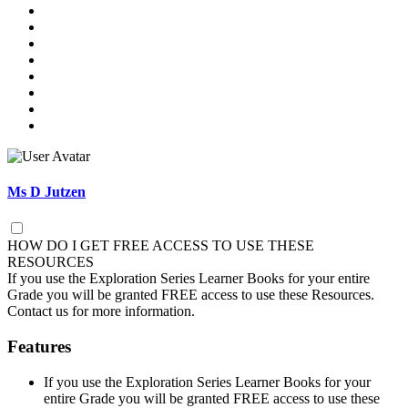
Ms D Jutzen
HOW DO I GET FREE ACCESS TO USE THESE
RESOURCES
If you use the Exploration Series Learner Books for your entire
Grade you will be granted FREE access to use these Resources.
Contact us for more information.
Features
If you use the Exploration Series Learner Books for your
entire Grade you will be granted FREE access to use these