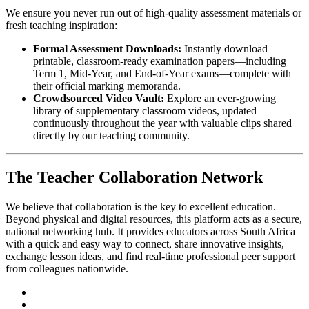
We ensure you never run out of high-quality assessment materials or
fresh teaching inspiration:
Formal Assessment Downloads:
Instantly download
printable, classroom-ready examination papers—including
Term 1, Mid-Year, and End-of-Year exams—complete with
their official marking memoranda.
Crowdsourced Video Vault:
Explore an ever-growing
library of supplementary classroom videos, updated
continuously throughout the year with valuable clips shared
directly by our teaching community.
The Teacher Collaboration Network
We believe that collaboration is the key to excellent education.
Beyond physical and digital resources, this platform acts as a secure,
national networking hub. It provides educators across South Africa
with a quick and easy way to connect, share innovative insights,
exchange lesson ideas, and find real-time professional peer support
from colleagues nationwide.