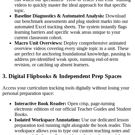
videos to quickly master the ideal approach for that specific
topic.
Baseline Diagnostics & Automated Analysis:
Download
our benchmark assessments and plug student marks into our
automated Excel tracking sheets. The system instantly flags
learning barriers and specific weak areas unique to your
current classroom cohort.
Macro Unit Overviews:
Deploy comprehensive animated
overview videos covering every single topic in a unit. These
are perfect for anchoring foundational knowledge, pausing to
address pre-identified weak spots, running end-of-term
revision, or catching up absent learners.
3. Digital Flipbooks & Independent Prep Spaces
Access your curriculum tracking tools digitally without losing your
personal preparation space:
Interactive Book Reader:
Open crisp, page-turning
electronic editions of our official Teacher Guides and Student
Books.
Isolated Workspace Annotation:
Use our dedicated lesson
preparation tool running right alongside the book reader. This
workspace allows you to type out custom teaching notes and