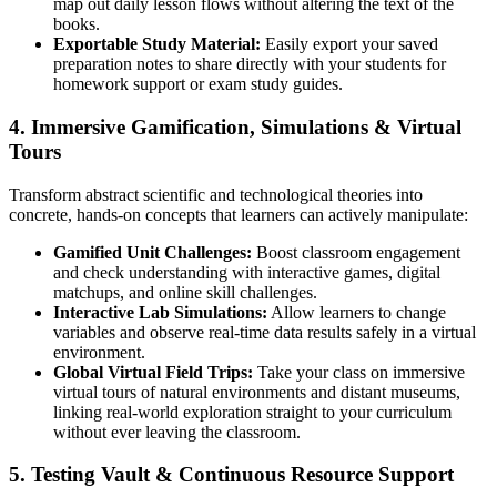
map out daily lesson flows without altering the text of the
books.
Exportable Study Material:
Easily export your saved
preparation notes to share directly with your students for
homework support or exam study guides.
4. Immersive Gamification, Simulations & Virtual
Tours
Transform abstract scientific and technological theories into
concrete, hands-on concepts that learners can actively manipulate:
Gamified Unit Challenges:
Boost classroom engagement
and check understanding with interactive games, digital
matchups, and online skill challenges.
Interactive Lab Simulations:
Allow learners to change
variables and observe real-time data results safely in a virtual
environment.
Global Virtual Field Trips:
Take your class on immersive
virtual tours of natural environments and distant museums,
linking real-world exploration straight to your curriculum
without ever leaving the classroom.
5. Testing Vault & Continuous Resource Support