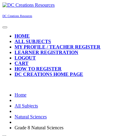
Skip
to
content
DC Creations Resources
Open
Button
HOME
ALL SUBJECTS
MY PROFILE / TEACHER REGISTER
LEARNER REGISTRATION
LOGOUT
CART
HOW TO REGISTER
DC CREATIONS HOME PAGE
CLOSE
BUTTON
Home
All Subjects
Natural Sciences
Grade 8 Natural Sciences