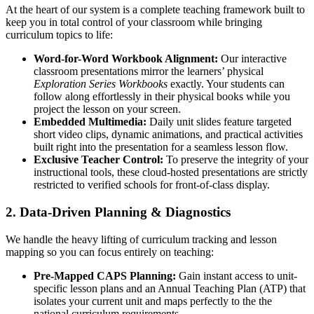
At the heart of our system is a complete teaching framework built to
keep you in total control of your classroom while bringing
curriculum topics to life:
Word-for-Word Workbook Alignment:
Our interactive
classroom presentations mirror the learners’ physical
Exploration Series Workbooks
exactly. Your students can
follow along effortlessly in their physical books while you
project the lesson on your screen.
Embedded Multimedia:
Daily unit slides feature targeted
short video clips, dynamic animations, and practical activities
built right into the presentation for a seamless lesson flow.
Exclusive Teacher Control:
To preserve the integrity of your
instructional tools, these cloud-hosted presentations are strictly
restricted to verified schools for front-of-class display.
2. Data-Driven Planning & Diagnostics
We handle the heavy lifting of curriculum tracking and lesson
mapping so you can focus entirely on teaching:
Pre-Mapped CAPS Planning:
Gain instant access to unit-
specific lesson plans and an Annual Teaching Plan (ATP) that
isolates your current unit and maps perfectly to the the
national curriculum requirements.