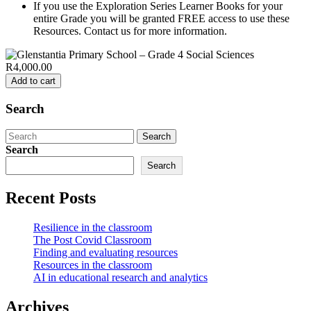
If you use the Exploration Series Learner Books for your
entire Grade you will be granted FREE access to use these
Resources. Contact us for more information.
R4,000.00
Add to cart
Search
Search
for:
Search
Search
Recent Posts
Resilience in the classroom
The Post Covid Classroom
Finding and evaluating resources
Resources in the classroom
AI in educational research and analytics
Archives