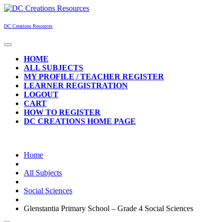
Skip
to
content
DC Creations Resources
Open
Button
HOME
ALL SUBJECTS
MY PROFILE / TEACHER REGISTER
LEARNER REGISTRATION
LOGOUT
CART
HOW TO REGISTER
DC CREATIONS HOME PAGE
CLOSE
BUTTON
Home
All Subjects
Social Sciences
Glenstantia Primary School – Grade 4 Social Sciences