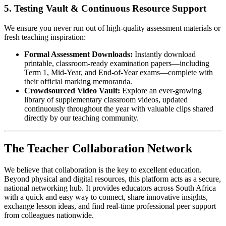
5. Testing Vault & Continuous Resource Support
We ensure you never run out of high-quality assessment materials or
fresh teaching inspiration:
Formal Assessment Downloads:
Instantly download
printable, classroom-ready examination papers—including
Term 1, Mid-Year, and End-of-Year exams—complete with
their official marking memoranda.
Crowdsourced Video Vault:
Explore an ever-growing
library of supplementary classroom videos, updated
continuously throughout the year with valuable clips shared
directly by our teaching community.
The Teacher Collaboration Network
We believe that collaboration is the key to excellent education.
Beyond physical and digital resources, this platform acts as a secure,
national networking hub. It provides educators across South Africa
with a quick and easy way to connect, share innovative insights,
exchange lesson ideas, and find real-time professional peer support
from colleagues nationwide.