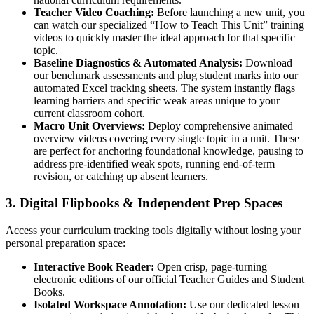
Teacher Video Coaching:
Before launching a new unit, you
can watch our specialized “How to Teach This Unit” training
videos to quickly master the ideal approach for that specific
topic.
Baseline Diagnostics & Automated Analysis:
Download
our benchmark assessments and plug student marks into our
automated Excel tracking sheets. The system instantly flags
learning barriers and specific weak areas unique to your
current classroom cohort.
Macro Unit Overviews:
Deploy comprehensive animated
overview videos covering every single topic in a unit. These
are perfect for anchoring foundational knowledge, pausing to
address pre-identified weak spots, running end-of-term
revision, or catching up absent learners.
3. Digital Flipbooks & Independent Prep Spaces
Access your curriculum tracking tools digitally without losing your
personal preparation space:
Interactive Book Reader:
Open crisp, page-turning
electronic editions of our official Teacher Guides and Student
Books.
Isolated Workspace Annotation:
Use our dedicated lesson