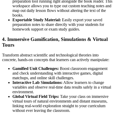
preparation tool running right alongside the book reader. This
workspace allows you to type out custom teaching notes and
map out daily lesson flows without altering the text of the
books.
Exportable Study Material:
Easily export your saved
preparation notes to share directly with your students for
homework support or exam study guides.
4. Immersive Gamification, Simulations & Virtual
Tours
Transform abstract scientific and technological theories into
concrete, hands-on concepts that learners can actively manipulate:
Gamified Unit Challenges:
Boost classroom engagement
and check understanding with interactive games, digital
matchups, and online skill challenges.
Interactive Lab Simulations:
Allow learners to change
variables and observe real-time data results safely in a virtual
environment.
Global Virtual Field Trips:
Take your class on immersive
virtual tours of natural environments and distant museums,
linking real-world exploration straight to your curriculum
without ever leaving the classroom.