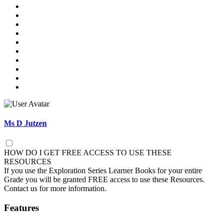
Ms D Jutzen
HOW DO I GET FREE ACCESS TO USE THESE
RESOURCES
If you use the Exploration Series Learner Books for your entire
Grade you will be granted FREE access to use these Resources.
Contact us for more information.
Features