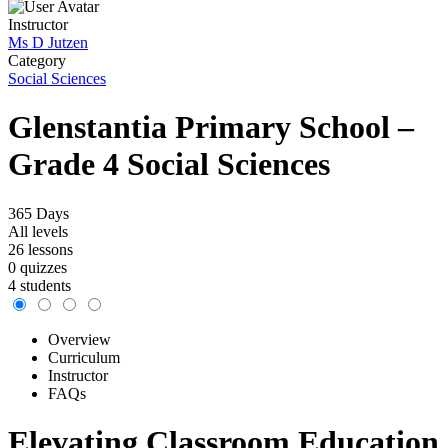
Instructor
Ms D Jutzen
Category
Social Sciences
Glenstantia Primary School –
Grade 4 Social Sciences
365 Days
All levels
26 lessons
0 quizzes
4 students
Overview
Curriculum
Instructor
FAQs
Elevating Classroom Education