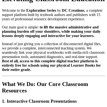
Welcome to the
Exploration Series
by
DC Creations
, a complete
support platform built by textbook authors and publishers with 15
years of professional resource development experience.
Our main goal is simple:
to lift the massive administrative and
planning burden off your shoulders, while making your daily
lessons deeply engaging and interactive for your learners.
Instead of just giving you a collection of disconnected digital files,
we provide a complete, interconnected teaching system. We
seamlessly link your physical workbooks with media-rich classroom
presentation tools, automated diagnostics, and real-time support.
Best of all, access to this complete digital teacher platform is
entirely free for schools using our physical Learner Books for
their entire grade.
What We Do: Our Core Classroom
Resources
1. Interactive Classroom Presentations