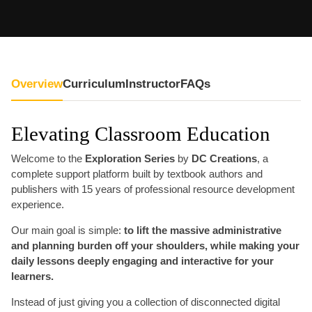
Overview
Curriculum
Instructor
FAQs
Elevating Classroom Education
Welcome to the
Exploration Series
by
DC Creations
, a
complete support platform built by textbook authors and
publishers with 15 years of professional resource development
experience.
Our main goal is simple:
to lift the massive administrative
and planning burden off your shoulders, while making your
daily lessons deeply engaging and interactive for your
learners.
Instead of just giving you a collection of disconnected digital