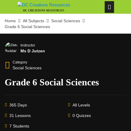
DC CREATIONS RESOURCES
Home
All Subjects
Social Sciences
Grade 6 Social Sciences
Instructor
Ms D Jutzen
Category
Social Sciences
Grade 6 Social Sciences
365 Days
All Levels
31 Lessons
0 Quizzes
7 Students