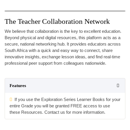
The Teacher Collaboration Network
We believe that collaboration is the key to excellent education.
Beyond physical and digital resources, this platform acts as a
secure, national networking hub. It provides educators across
South Africa with a quick and easy way to connect, share
innovative insights, exchange lesson ideas, and find real-time
professional peer support from colleagues nationwide.
Features
If you use the Exploration Series Learner Books for your
entire Grade you will be granted FREE access to use
these Resources. Contact us for more information.