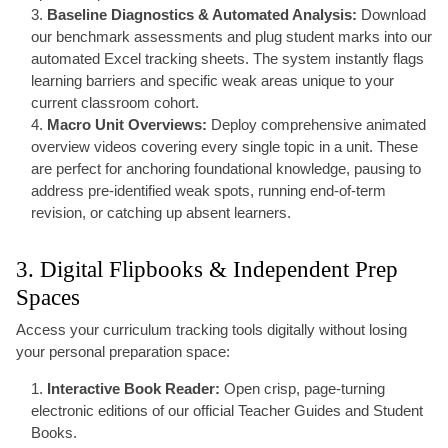
Baseline Diagnostics & Automated Analysis:
Download
our benchmark assessments and plug student marks into our
automated Excel tracking sheets. The system instantly flags
learning barriers and specific weak areas unique to your
current classroom cohort.
Macro Unit Overviews:
Deploy comprehensive animated
overview videos covering every single topic in a unit. These
are perfect for anchoring foundational knowledge, pausing to
address pre-identified weak spots, running end-of-term
revision, or catching up absent learners.
3. Digital Flipbooks & Independent Prep
Spaces
Access your curriculum tracking tools digitally without losing
your personal preparation space:
Interactive Book Reader:
Open crisp, page-turning
electronic editions of our official Teacher Guides and Student
Books.