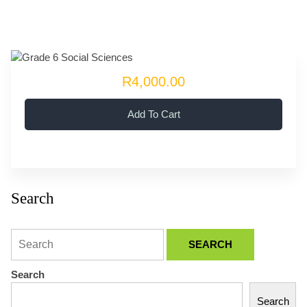
R4,000.00
Add To Cart
Search
Search
Search