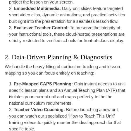
project the lesson on your screen.
Embedded Multimedia:
Daily unit slides feature targeted
short video clips, dynamic animations, and practical activities
built right into the presentation for a seamless lesson flow.
Exclusive Teacher Control:
To preserve the integrity of
your instructional tools, these cloud-hosted presentations are
strictly restricted to verified schools for front-of-class display.
2. Data-Driven Planning & Diagnostics
We handle the heavy lifting of curriculum tracking and lesson
mapping so you can focus entirely on teaching:
Pre-Mapped CAPS Planning:
Gain instant access to unit-
specific lesson plans and an Annual Teaching Plan (ATP) that
isolates your current unit and maps perfectly to the the
national curriculum requirements.
Teacher Video Coaching:
Before launching a new unit,
you can watch our specialized “How to Teach This Unit”
training videos to quickly master the ideal approach for that
specific topic.