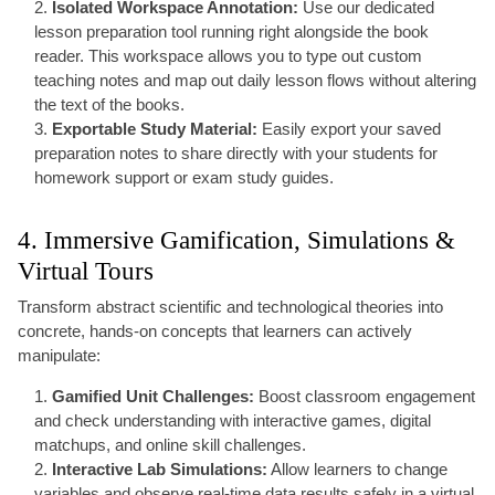
Isolated Workspace Annotation:
Use our dedicated
lesson preparation tool running right alongside the book
reader. This workspace allows you to type out custom
teaching notes and map out daily lesson flows without altering
the text of the books.
Exportable Study Material:
Easily export your saved
preparation notes to share directly with your students for
homework support or exam study guides.
4. Immersive Gamification, Simulations &
Virtual Tours
Transform abstract scientific and technological theories into
concrete, hands-on concepts that learners can actively
manipulate:
Gamified Unit Challenges:
Boost classroom engagement
and check understanding with interactive games, digital
matchups, and online skill challenges.
Interactive Lab Simulations:
Allow learners to change
variables and observe real-time data results safely in a virtual