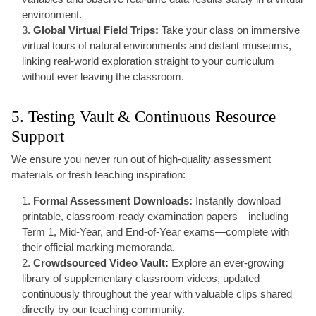
environment.
Global Virtual Field Trips:
Take your class on immersive
virtual tours of natural environments and distant museums,
linking real-world exploration straight to your curriculum
without ever leaving the classroom.
5. Testing Vault & Continuous Resource
Support
We ensure you never run out of high-quality assessment
materials or fresh teaching inspiration:
Formal Assessment Downloads:
Instantly download
printable, classroom-ready examination papers—including
Term 1, Mid-Year, and End-of-Year exams—complete with
their official marking memoranda.
Crowdsourced Video Vault:
Explore an ever-growing
library of supplementary classroom videos, updated
continuously throughout the year with valuable clips shared
directly by our teaching community.