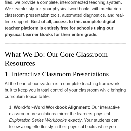
files, we provide a complete, interconnected teaching system.
We seamlessly link your physical workbooks with media-rich
classroom presentation tools, automated diagnostics, and real-
time support.
Best of all, access to this complete digital
teacher platform is entirely free for schools using our
physical Learner Books for their entire grade.
What We Do: Our Core Classroom
Resources
1. Interactive Classroom Presentations
At the heart of our system is a complete teaching framework
built to keep you in total control of your classroom while bringing
curriculum topics to life:
Word-for-Word Workbook Alignment:
Our interactive
classroom presentations mirror the learners’ physical
Exploration Series Workbooks
exactly. Your students can
follow along effortlessly in their physical books while you